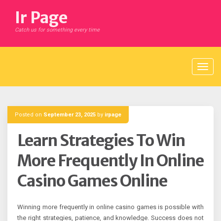
Skip
Ir Page
to
content
Catch us for something every time
Posted on
September 23, 2025
by
irpage
Learn Strategies To Win
More Frequently In Online
Casino Games Online
Winning more frequently in online casino games is possible with
the right strategies, patience, and knowledge. Success does not