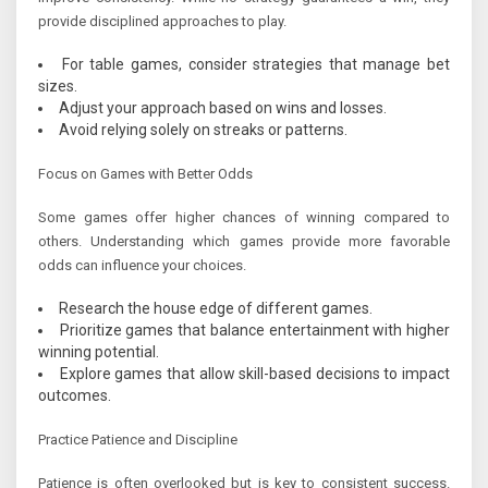
provide disciplined approaches to play.
For table games, consider strategies that manage bet
sizes.
Adjust your approach based on wins and losses.
Avoid relying solely on streaks or patterns.
Focus on Games with Better Odds
Some games offer higher chances of winning compared to
others. Understanding which games provide more favorable
odds can influence your choices.
Research the house edge of different games.
Prioritize games that balance entertainment with higher
winning potential.
Explore games that allow skill-based decisions to impact
outcomes.
Practice Patience and Discipline
Patience is often overlooked but is key to consistent success.