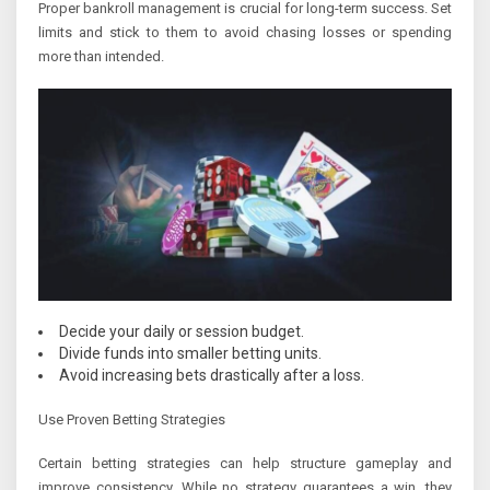
Proper bankroll management is crucial for long-term success. Set
limits and stick to them to avoid chasing losses or spending
more than intended.
Decide your daily or session budget.
Divide funds into smaller betting units.
Avoid increasing bets drastically after a loss.
Use Proven Betting Strategies
Certain betting strategies can help structure gameplay and
improve consistency. While no strategy guarantees a win, they