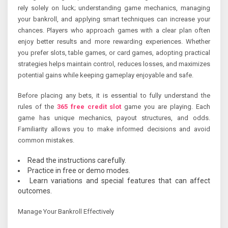
rely solely on luck; understanding game mechanics, managing
your bankroll, and applying smart techniques can increase your
chances. Players who approach games with a clear plan often
enjoy better results and more rewarding experiences. Whether
you prefer slots, table games, or card games, adopting practical
strategies helps maintain control, reduces losses, and maximizes
potential gains while keeping gameplay enjoyable and safe.
Before placing any bets, it is essential to fully understand the
rules of the
365 free credit slot
game you are playing. Each
game has unique mechanics, payout structures, and odds.
Familiarity allows you to make informed decisions and avoid
common mistakes.
Read the instructions carefully.
Practice in free or demo modes.
Learn variations and special features that can affect
outcomes.
Manage Your Bankroll Effectively