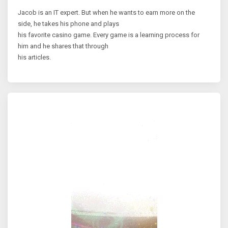
Jacob is an IT expert. But when he wants to earn more on the
side, he takes his phone and plays
his favorite casino game. Every game is a learning process for
him and he shares that through
his articles.