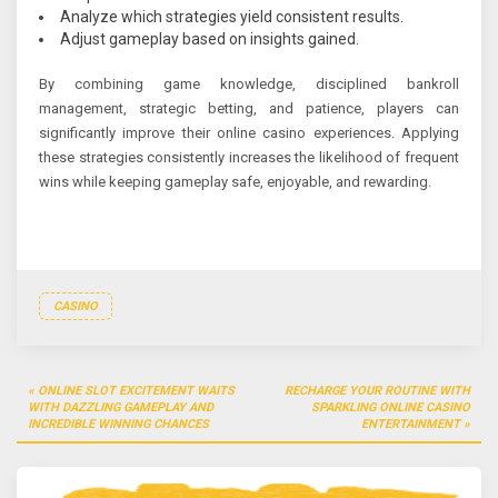
Analyze which strategies yield consistent results.
Adjust gameplay based on insights gained.
By combining game knowledge, disciplined bankroll
management, strategic betting, and patience, players can
significantly improve their online casino experiences. Applying
these strategies consistently increases the likelihood of frequent
wins while keeping gameplay safe, enjoyable, and rewarding.
CASINO
Post
ONLINE SLOT EXCITEMENT WAITS
RECHARGE YOUR ROUTINE WITH
navigation
WITH DAZZLING GAMEPLAY AND
SPARKLING ONLINE CASINO
INCREDIBLE WINNING CHANCES
ENTERTAINMENT