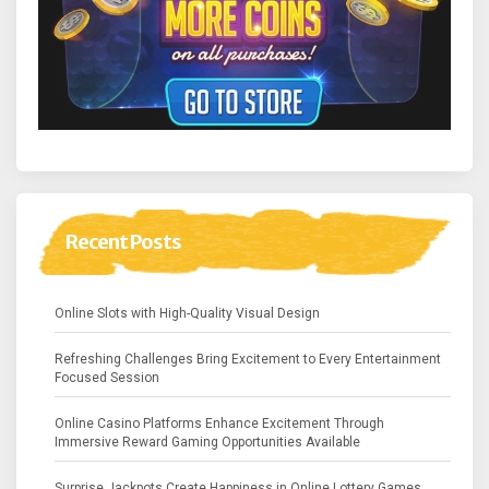
Recent Posts
Online Slots with High-Quality Visual Design
Refreshing Challenges Bring Excitement to Every Entertainment
Focused Session
Online Casino Platforms Enhance Excitement Through
Immersive Reward Gaming Opportunities Available
Surprise Jackpots Create Happiness in Online Lottery Games