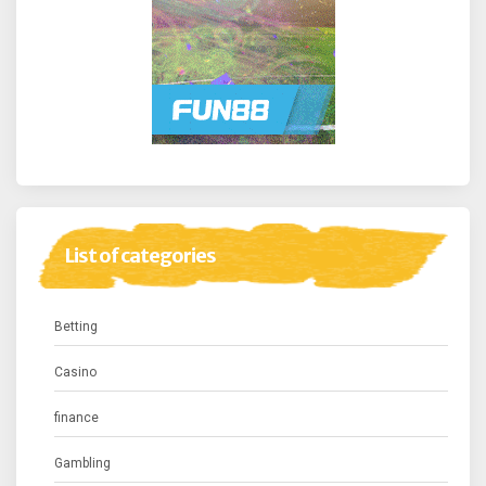
List of categories
Betting
Casino
finance
Gambling