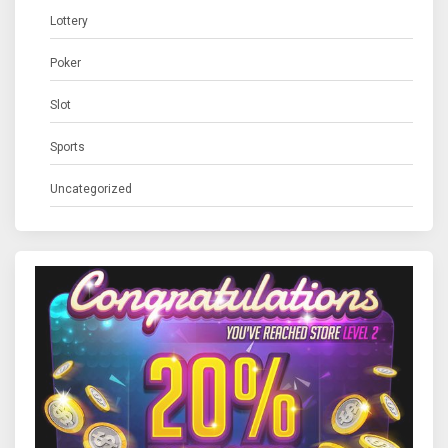
Lottery
Poker
Slot
Sports
Uncategorized