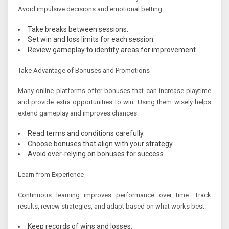
Avoid impulsive decisions and emotional betting.
Take breaks between sessions.
Set win and loss limits for each session.
Review gameplay to identify areas for improvement.
Take Advantage of Bonuses and Promotions
Many online platforms offer bonuses that can increase playtime
and provide extra opportunities to win. Using them wisely helps
extend gameplay and improves chances.
Read terms and conditions carefully.
Choose bonuses that align with your strategy.
Avoid over-relying on bonuses for success.
Learn from Experience
Continuous learning improves performance over time. Track
results, review strategies, and adapt based on what works best.
Keep records of wins and losses.