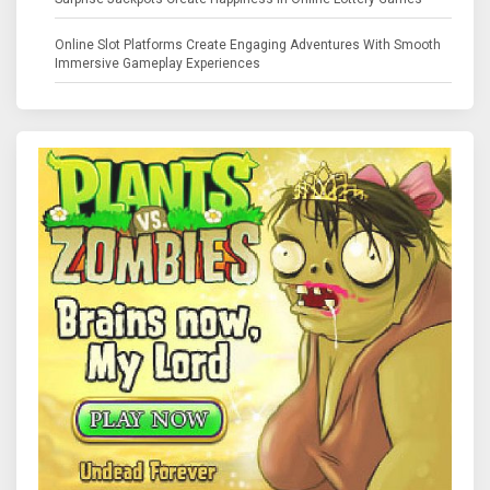
Online Slot Platforms Create Engaging Adventures With Smooth
Immersive Gameplay Experiences