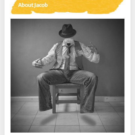
About Jacob