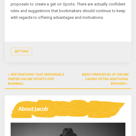
proposals to create a get on Sports. There are actually confident
rules and suggestions that bookmakers should continue to keep
with regards to offering advantages and motivations.
BETTING
Post
DESTINATIONS THAT INDIVIDUALS
BASIC PRINCIPLES OF ONLINE
navigation
PREFER ONLINE SPORTS FOR
CASINO EXTRA ADDITIONAL
BASEBALL
BONUSES
About Jacob