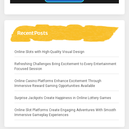
Recent Posts
Online Slots with High-Quality Visual Design
Refreshing Challenges Bring Excitement to Every Entertainment
Focused Session
Online Casino Platforms Enhance Excitement Through
Immersive Reward Gaming Opportunities Available
Surprise Jackpots Create Happiness in Online Lottery Games
Online Slot Platforms Create Engaging Adventures With Smooth
Immersive Gameplay Experiences