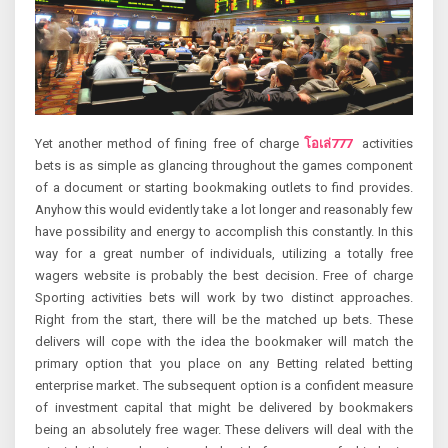
Yet another method of fining free of charge
โอเล่777
activities
bets is as simple as glancing throughout the games component
of a document or starting bookmaking outlets to find provides.
Anyhow this would evidently take a lot longer and reasonably few
have possibility and energy to accomplish this constantly. In this
way for a great number of individuals, utilizing a totally free
wagers website is probably the best decision. Free of charge
Sporting activities bets will work by two distinct approaches.
Right from the start, there will be the matched up bets. These
delivers will cope with the idea the bookmaker will match the
primary option that you place on any Betting related betting
enterprise market. The subsequent option is a confident measure
of investment capital that might be delivered by bookmakers
being an absolutely free wager. These delivers will deal with the