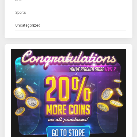
Sports
Uncategorized