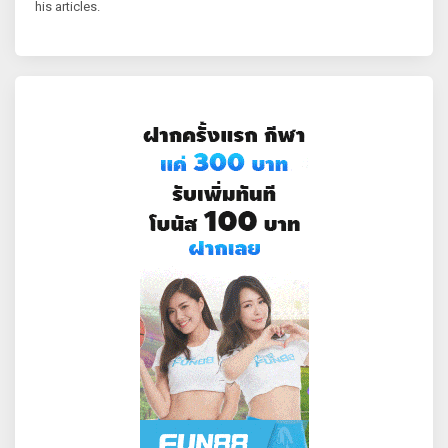
his articles.