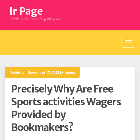
Skip
Ir Page
to
content
Catch us for something every time
Posted on
November 17, 2022
by
irpage
Precisely Why Are Free
Sports activities Wagers
Provided by
Bookmakers?