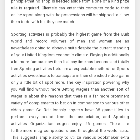
principle that no shop is needed aside from a one of a kind prize
rule is required. Clientele can enter this computer code to their
online report along with the possessions will be shipped to allow
them to do with but they see match.
Sporting activities is probably the highest game from the Built
World and record volumes of men and women are as
nevertheless going to observe suits despite the current standing
of your United Kingdom economic climate. Playing is additionally
a lot more famous now than it at any time has become and totally
free Sporting activities bets are a respectable method for Sports
activities sweethearts to participate in their cherished video game
only a little bit of spot more. The key inspiration powering why
you will find without more Betting wagers than another sort of
wager is about the reasons that there is a far more prominent
variety of complements to bet on in comparison to various other
video game. Go Relationship aspects have 38 game titles to
perform every period from the association, and Sporting
activities Organization edges enjoy 46 games. There are
furthermore mug competitions and throughout the world suits.
This suggests ample ability to utilize various bookmaker extra