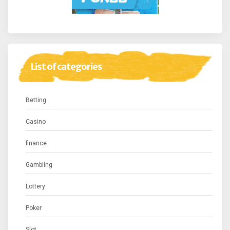
List of categories
Betting
Casino
finance
Gambling
Lottery
Poker
Slot