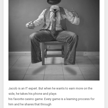
Jacob is an IT expert. But when he wants to earn more on the
side, he takes his phone and plays
his favorite casino game. Every game is a learning process for
him and he shares that through