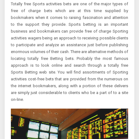
Totally free Sports activities bets are one of the major types of
free of charge bets which are at this time supplied by
bookmakers when it comes to raising fascination and attention
to the support they provide. Sports betting is an important
business and bookmakers can provide free of charge Sporting
activities wagers being an approach to receiving possible clients
to participate and analyze an assistance just before publishing
enormous volumes of their cash. There are alternative methods of
locating totally free Betting bets. Probably the most famous
approach is to look online and search through a totally free
Sports Betting web site. You will find assortments of Sporting
activities cost-free bets that are provided from the numerous on
the internet bookmakers, along with a portion of these delivers
are simply just considerable to clients who be a part of to a site
on-line.