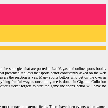
d the strategies that are posted at Las Vegas and online sports books.
st presented requests that sports bettor consistently asked on the web
ayers the reaction is yes. Many sports bettors who bet on the over in
rything fruitful wagers once the game is done. In Gigantic Collusion
ttor’s ticket forgets to start the game the sports bettor will have no
he most impact in external fields. There have been events when games