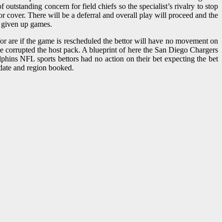
utstanding concern for field chiefs so the specialist’s rivalry to stop
or cover. There will be a deferral and overall play will proceed and the
e given up games.
 for are if the game is rescheduled the bettor will have no movement on
 corrupted the host pack. A blueprint of here the San Diego Chargers
hins NFL sports bettors had no action on their bet expecting the bet
 date and region booked.