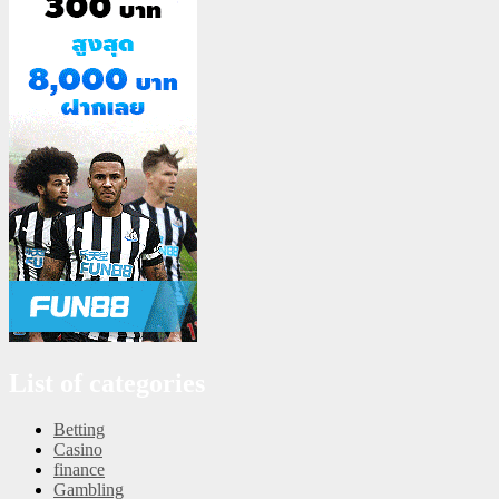
List of categories
Betting
Casino
finance
Gambling