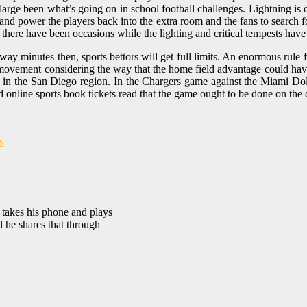
rge been what’s going on in school football challenges. Lightning is of o
 and power the players back into the extra room and the fans to search f
 there have been occasions while the lighting and critical tempests hav
way minutes then, sports bettors will get full limits. An enormous rule
 movement considering the way that the home field advantage could have
 in the San Diego region. In the Chargers game against the Miami Dolp
 online sports book tickets read that the game ought to be done on the
s
 takes his phone and plays
d he shares that through