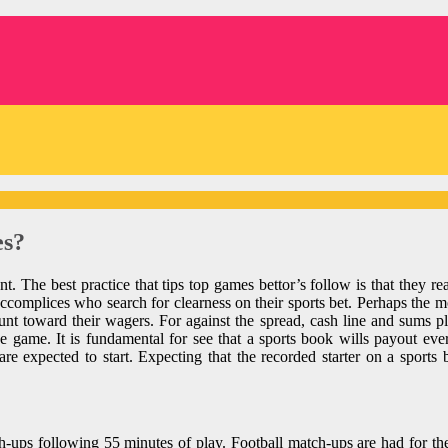
es?
 The best practice that tips top games bettor’s follow is that they rea
ccomplices who search for clearness on their sports bet. Perhaps the mo
unt toward their wagers. For against the spread, cash line and sums pl
e game. It is fundamental for see that a sports book wills payout eve
e expected to start. Expecting that the recorded starter on a sports be
h-ups following 55 minutes of play. Football match-ups are had for t