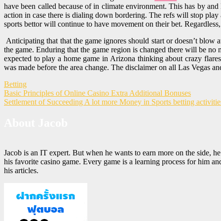
have been called because of in climate environment. This has by and la
action in case there is dialing down bordering. The refs will stop play
sports bettor will continue to have movement on their bet. Regardless,
Anticipating that that the game ignores should start or doesn’t blow a
the game. Enduring that the game region is changed there will be no
expected to play a home game in Arizona thinking about crazy flares
was made before the area change. The disclaimer on all Las Vegas and
Betting
Post
Basic Principles of Online Casino Extra Additional Bonuses
Settlement of Succeeding A lot more Money in Sports betting activitie
navigation
About Jacob
Jacob is an IT expert. But when he wants to earn more on the side, he
his favorite casino game. Every game is a learning process for him an
his articles.