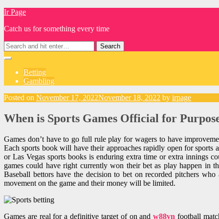
Skip
Ir Page
to
Catch us for something every time
content
Search
for:
Betting
Gambling
Posted on
November 17, 2022
November 18, 2022
by
irpage
When is Sports Games Official for Purpos
Games don’t have to go full rule play for wagers to have improvement.
Each sports book will have their approaches rapidly open for sports a
or Las Vegas sports books is enduring extra time or extra innings co
games could have right currently won their bet as play happen in th
Baseball bettors have the decision to bet on recorded pitchers who ar
movement on the game and their money will be limited.
Games are real for a definitive target of on and
w88vn
football matc