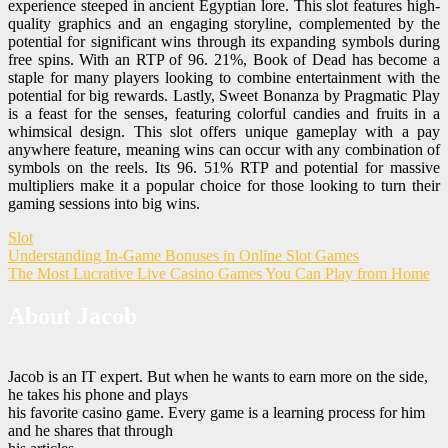
experience steeped in ancient Egyptian lore. This slot features high-
quality graphics and an engaging storyline, complemented by the
potential for significant wins through its expanding symbols during
free spins. With an RTP of 96. 21%, Book of Dead has become a
staple for many players looking to combine entertainment with the
potential for big rewards. Lastly, Sweet Bonanza by Pragmatic Play
is a feast for the senses, featuring colorful candies and fruits in a
whimsical design. This slot offers unique gameplay with a pay
anywhere feature, meaning wins can occur with any combination of
symbols on the reels. Its 96. 51% RTP and potential for massive
multipliers make it a popular choice for those looking to turn their
gaming sessions into big wins.
Slot
Post
Understanding In-Game Bonuses in Online Slot Games
The Most Lucrative Live Casino Games You Can Play from Home
navigation
About Jacob
Jacob is an IT expert. But when he wants to earn more on the side,
he takes his phone and plays
his favorite casino game. Every game is a learning process for him
and he shares that through