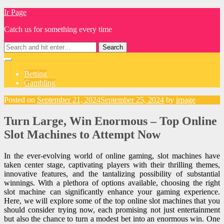
Skip
Ir Page
to
Catch us for something every time
content
Search
for:
Betting
Gambling
Posted on
September 21, 2024
September 25, 2024
by
irpage
Turn Large, Win Enormous – Top Online
Slot Machines to Attempt Now
In the ever-evolving world of online gaming, slot machines have
taken center stage, captivating players with their thrilling themes,
innovative features, and the tantalizing possibility of substantial
winnings. With a plethora of options available, choosing the right
slot machine can significantly enhance your gaming experience.
Here, we will explore some of the top online slot machines that you
should consider trying now, each promising not just entertainment
but also the chance to turn a modest bet into an enormous win. One