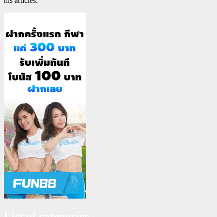
his articles.
List of categories