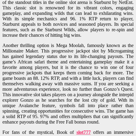
of the standout titles in the online slot arena is Starburst by NetEnt.
This classic slot is renowned for its vibrant colors, engaging
gameplay, and expanding wilds that can lead to exhilarating wins.
With its simple mechanics and 96. 1% RTP return to player,
Starburst appeals to both novices and seasoned players. Its special
features, such as the Starburst Wilds, allow players to re-spin and
increase their chances of hitting big wins.
Another thrilling option is Mega Moolah, famously known as the
Millionaire Maker. This progressive jackpot slot by Microgaming
has gained legendary status due to its life-changing payouts. The
game’s African safari theme and entertaining gameplay make it a
favorite among players, but it is the chance to win one of four
progressive jackpots that keeps them coming back for more. The
game boasts an 88. 12% RTP, and with a little luck, players can find
themselves walking away with massive sums. If you are seeking a
more adventurous experience, look no further than Gonzo’s Quest.
This innovative slot takes players on a journey alongside the intrepid
explorer Gonzo as he searches for the lost city of gold. With its
unique Avalanche feature, symbols fall into place rather than
spinning, creating opportunities for consecutive wins. The game has
a solid RTP of 95. 97% and offers multipliers that can significantly
enhance payouts during the Free Fall bonus round.
For fans of the mystical, Book of
slot777
offers an immersive