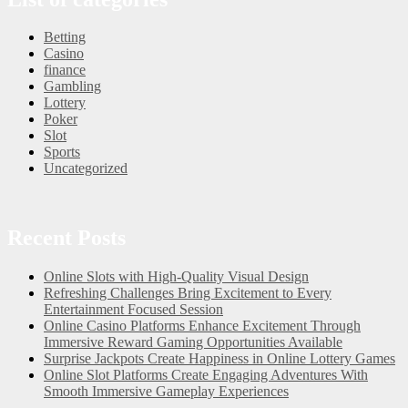
Betting
Casino
finance
Gambling
Lottery
Poker
Slot
Sports
Uncategorized
Recent Posts
Online Slots with High-Quality Visual Design
Refreshing Challenges Bring Excitement to Every
Entertainment Focused Session
Online Casino Platforms Enhance Excitement Through
Immersive Reward Gaming Opportunities Available
Surprise Jackpots Create Happiness in Online Lottery Games
Online Slot Platforms Create Engaging Adventures With
Smooth Immersive Gameplay Experiences