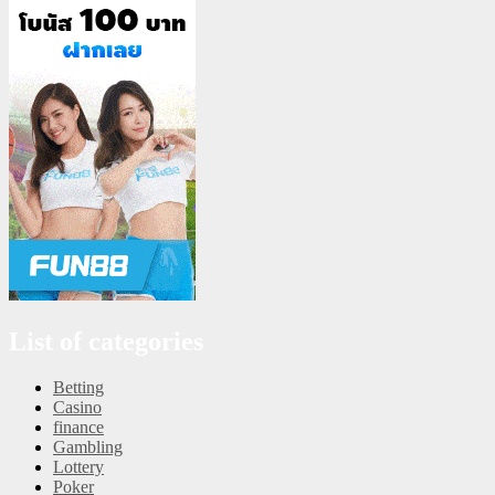
List of categories
Betting
Casino
finance
Gambling
Lottery
Poker