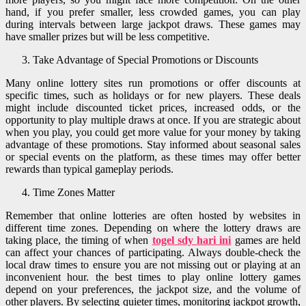
hand, if you prefer smaller, less crowded games, you can play
during intervals between large jackpot draws. These games may
have smaller prizes but will be less competitive.
Take Advantage of Special Promotions or Discounts
Many online lottery sites run promotions or offer discounts at
specific times, such as holidays or for new players. These deals
might include discounted ticket prices, increased odds, or the
opportunity to play multiple draws at once. If you are strategic about
when you play, you could get more value for your money by taking
advantage of these promotions. Stay informed about seasonal sales
or special events on the platform, as these times may offer better
rewards than typical gameplay periods.
Time Zones Matter
Remember that online lotteries are often hosted by websites in
different time zones. Depending on where the lottery draws are
taking place, the timing of when
togel sdy hari ini
games are held
can affect your chances of participating. Always double-check the
local draw times to ensure you are not missing out or playing at an
inconvenient hour. the best times to play online lottery games
depend on your preferences, the jackpot size, and the volume of
other players. By selecting quieter times, monitoring jackpot growth,