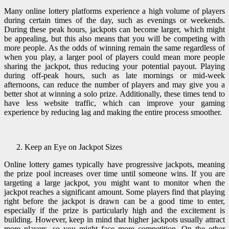
Many online lottery platforms experience a high volume of players
during certain times of the day, such as evenings or weekends.
During these peak hours, jackpots can become larger, which might
be appealing, but this also means that you will be competing with
more people. As the odds of winning remain the same regardless of
when you play, a larger pool of players could mean more people
sharing the jackpot, thus reducing your potential payout. Playing
during off-peak hours, such as late mornings or mid-week
afternoons, can reduce the number of players and may give you a
better shot at winning a solo prize. Additionally, these times tend to
have less website traffic, which can improve your gaming
experience by reducing lag and making the entire process smoother.
Keep an Eye on Jackpot Sizes
Online lottery games typically have progressive jackpots, meaning
the prize pool increases over time until someone wins. If you are
targeting a large jackpot, you might want to monitor when the
jackpot reaches a significant amount. Some players find that playing
right before the jackpot is drawn can be a good time to enter,
especially if the prize is particularly high and the excitement is
building. However, keep in mind that higher jackpots usually attract
more players, so you might face more competition. On the other