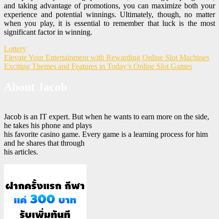
and taking advantage of promotions, you can maximize both your
experience and potential winnings. Ultimately, though, no matter
when you play, it is essential to remember that luck is the most
significant factor in winning.
Lottery
Post
Elevate Your Entertainment with Rewarding Online Slot Machines
Exciting Themes and Features in Today’s Online Slot Games
navigation
About Jacob
Jacob is an IT expert. But when he wants to earn more on the side,
he takes his phone and plays
his favorite casino game. Every game is a learning process for him
and he shares that through
his articles.