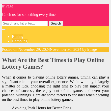
Skip
Ir Page
to
Catch us for something every time
content
Search
for:
Betting
Gambling
Posted on
November 29, 2024
November 30, 2024
by
irpage
What Are the Best Times to Play Online
Lottery Games?
When it comes to playing online lottery games, timing can play a
significant role in your overall experience. While winning is largely
a matter of luck, choosing the right time to play can impact your
chances of success, the enjoyment of the game, and even your
potential winnings. Here are some factors to consider when deciding
on the best times to play online lottery games.
Avoiding Peak Hours for Better Odds