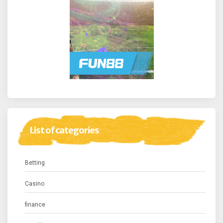
List of categories
Betting
Casino
finance