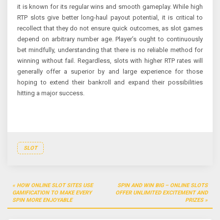
it is known for its regular wins and smooth gameplay. While high
RTP slots give better long-haul payout potential, it is critical to
recollect that they do not ensure quick outcomes, as slot games
depend on arbitrary number age. Player’s ought to continuously
bet mindfully, understanding that there is no reliable method for
winning without fail. Regardless, slots with higher RTP rates will
generally offer a superior by and large experience for those
hoping to extend their bankroll and expand their possibilities
hitting a major success.
SLOT
Post
HOW ONLINE SLOT SITES USE
SPIN AND WIN BIG – ONLINE SLOTS
navigation
GAMIFICATION TO MAKE EVERY
OFFER UNLIMITED EXCITEMENT AND
SPIN MORE ENJOYABLE
PRIZES