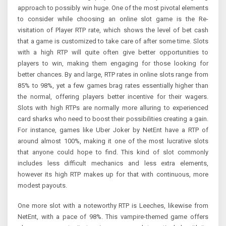
approach to possibly win huge. One of the most pivotal elements
to consider while choosing an online slot game is the Re-
visitation of Player RTP rate, which shows the level of bet cash
that a game is customized to take care of after some time. Slots
with a high RTP will quite often give better opportunities to
players to win, making them engaging for those looking for
better chances. By and large, RTP rates in online slots range from
85% to 98%, yet a few games brag rates essentially higher than
the normal, offering players better incentive for their wagers.
Slots with high RTPs are normally more alluring to experienced
card sharks who need to boost their possibilities creating a gain.
For instance, games like Uber Joker by NetEnt have a RTP of
around almost 100%, making it one of the most lucrative slots
that anyone could hope to find. This kind of slot commonly
includes less difficult mechanics and less extra elements,
however its high RTP makes up for that with continuous, more
modest payouts.
One more slot with a noteworthy RTP is Leeches, likewise from
NetEnt, with a pace of 98%. This vampire-themed game offers