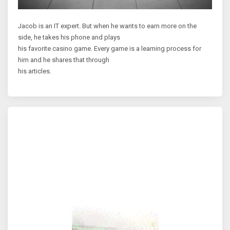
Jacob is an IT expert. But when he wants to earn more on the
side, he takes his phone and plays
his favorite casino game. Every game is a learning process for
him and he shares that through
his articles.