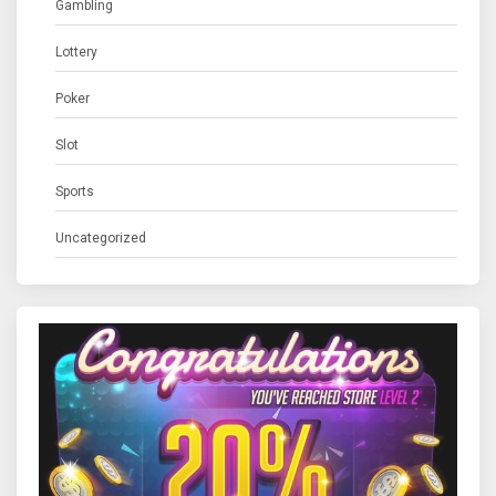
Gambling
Lottery
Poker
Slot
Sports
Uncategorized