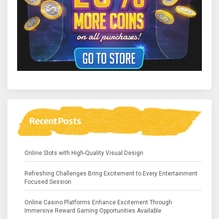
Recent Posts
Online Slots with High-Quality Visual Design
Refreshing Challenges Bring Excitement to Every Entertainment
Focused Session
Online Casino Platforms Enhance Excitement Through
Immersive Reward Gaming Opportunities Available