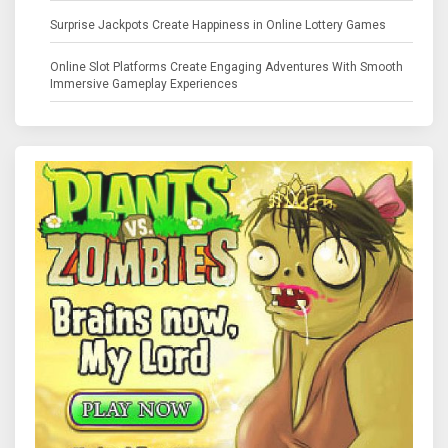
Surprise Jackpots Create Happiness in Online Lottery Games
Online Slot Platforms Create Engaging Adventures With Smooth
Immersive Gameplay Experiences