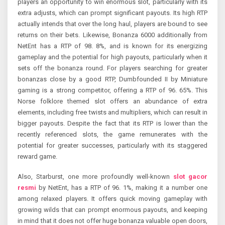
players an opportunity to win enormous slot, particularly with its
extra adjusts, which can prompt significant payouts. Its high RTP
actually intends that over the long haul, players are bound to see
returns on their bets. Likewise, Bonanza 6000 additionally from
NetEnt has a RTP of 98. 8%, and is known for its energizing
gameplay and the potential for high payouts, particularly when it
sets off the bonanza round. For players searching for greater
bonanzas close by a good RTP, Dumbfounded II by Miniature
gaming is a strong competitor, offering a RTP of 96. 65%. This
Norse folklore themed slot offers an abundance of extra
elements, including free twists and multipliers, which can result in
bigger payouts. Despite the fact that its RTP is lower than the
recently referenced slots, the game remunerates with the
potential for greater successes, particularly with its staggered
reward game.
Also, Starburst, one more profoundly well-known
slot gacor
resmi
by NetEnt, has a RTP of 96. 1%, making it a number one
among relaxed players. It offers quick moving gameplay with
growing wilds that can prompt enormous payouts, and keeping
in mind that it does not offer huge bonanza valuable open doors,