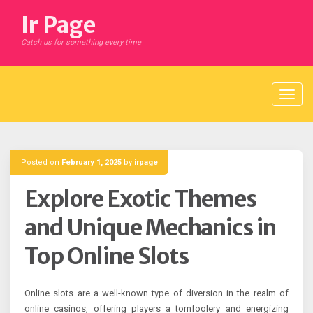
Skip
Ir Page
to
content
Catch us for something every time
Posted on
February 1, 2025
by
irpage
Explore Exotic Themes
and Unique Mechanics in
Top Online Slots
Online slots are a well-known type of diversion in the realm of
online casinos, offering players a tomfoolery and energizing