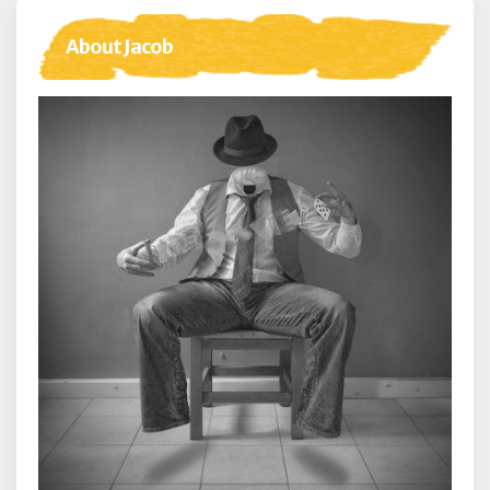
About Jacob