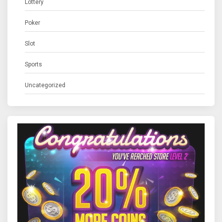
Lottery
Poker
Slot
Sports
Uncategorized