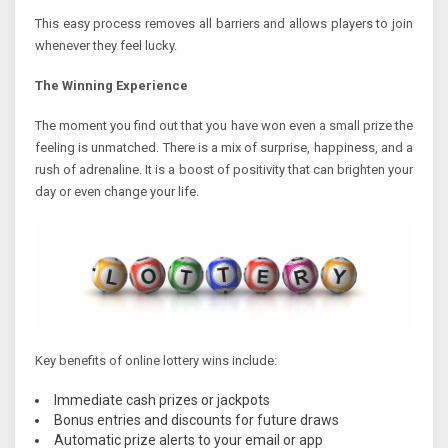
This easy process removes all barriers and allows players to join
whenever they feel lucky.
The Winning Experience
The moment you find out that you have won even a small prize the
feeling is unmatched. There is a mix of surprise, happiness, and a
rush of adrenaline. It is a boost of positivity that can brighten your
day or even change your life.
Key benefits of online lottery wins include:
Immediate cash prizes or jackpots
Bonus entries and discounts for future draws
Automatic prize alerts to your email or app