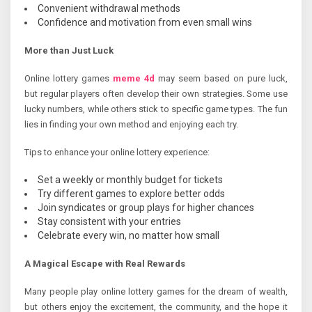
Convenient withdrawal methods
Confidence and motivation from even small wins
More than Just Luck
Online lottery games
meme 4d
may seem based on pure luck,
but regular players often develop their own strategies. Some use
lucky numbers, while others stick to specific game types. The fun
lies in finding your own method and enjoying each try.
Tips to enhance your online lottery experience:
Set a weekly or monthly budget for tickets
Try different games to explore better odds
Join syndicates or group plays for higher chances
Stay consistent with your entries
Celebrate every win, no matter how small
A Magical Escape with Real Rewards
Many people play online lottery games for the dream of wealth,
but others enjoy the excitement, the community, and the hope it