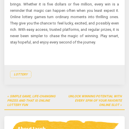
brings. Whether it is five dollars or five million, every win is a
reminder that magic can happen often when you least expect it.
Online lottery games turn ordinary moments into thrilling ones.
They give you the chance to feel lucky, excited, and possibly even
rich. With easy access, trusted platforms, and regular prizes, it is
never been simpler to chase the magic of winning. Play smart,
stay hopeful, and enjoy every second of the journey.
LOTTERY
Post
SIMPLE GAME, LIFE-CHANGING
UNLOCK WINNING POTENTIAL WITH
navigation
PRIZES AND THAT IS ONLINE
EVERY SPIN OF YOUR FAVORITE
LOTTERY FUN
ONLINE SLOT
About Jacob