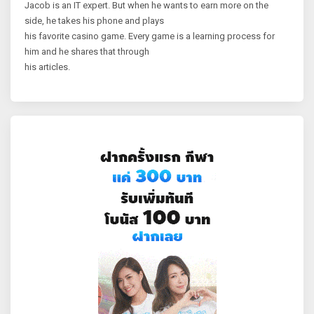
Jacob is an IT expert. But when he wants to earn more on the
side, he takes his phone and plays
his favorite casino game. Every game is a learning process for
him and he shares that through
his articles.