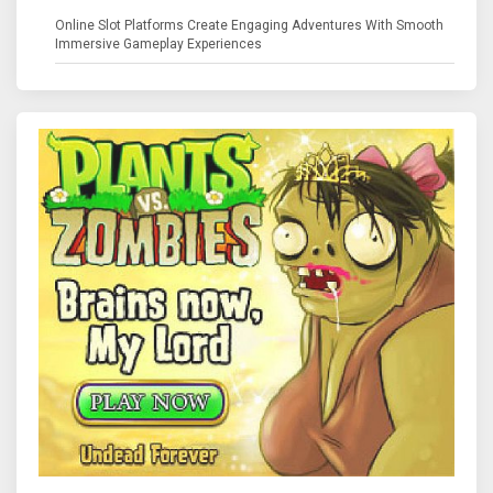
Online Slot Platforms Create Engaging Adventures With Smooth
Immersive Gameplay Experiences