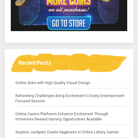
Recent Posts
Online Slots with High-Quality Visual Design
Refreshing Challenges Bring Excitement to Every Entertainment
Focused Session
Online Casino Platforms Enhance Excitement Through
Immersive Reward Gaming Opportunities Available
Surprise Jackpots Create Happiness in Online Lottery Games