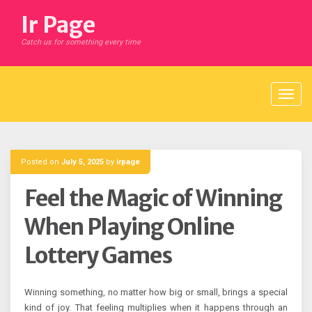
Skip
Ir Page
to
content
Catch us for something every time
Posted on
July 5, 2025
by
irpage
Feel the Magic of Winning
When Playing Online
Lottery Games
Winning something, no matter how big or small, brings a special
kind of joy. That feeling multiplies when it happens through an