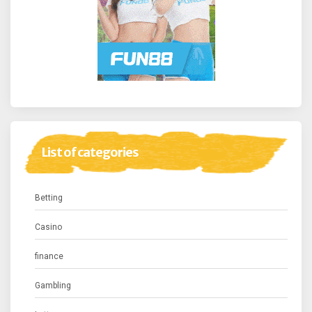
List of categories
Betting
Casino
finance
Gambling