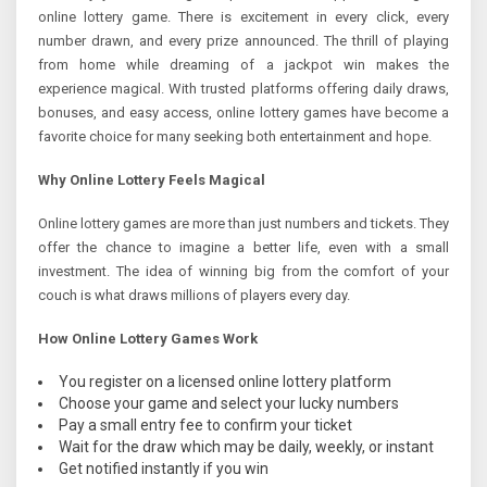
online lottery game. There is excitement in every click, every
number drawn, and every prize announced. The thrill of playing
from home while dreaming of a jackpot win makes the
experience magical. With trusted platforms offering daily draws,
bonuses, and easy access, online lottery games have become a
favorite choice for many seeking both entertainment and hope.
Why Online Lottery Feels Magical
Online lottery games are more than just numbers and tickets. They
offer the chance to imagine a better life, even with a small
investment. The idea of winning big from the comfort of your
couch is what draws millions of players every day.
How Online Lottery Games Work
You register on a licensed online lottery platform
Choose your game and select your lucky numbers
Pay a small entry fee to confirm your ticket
Wait for the draw which may be daily, weekly, or instant
Get notified instantly if you win