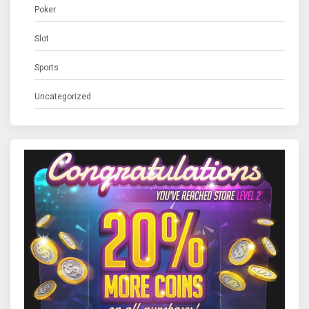
Poker
Slot
Sports
Uncategorized