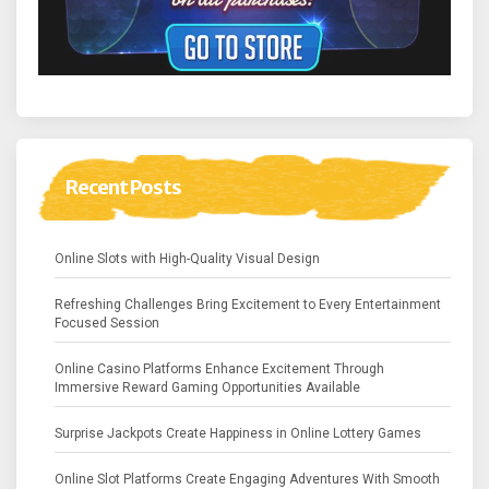
Recent Posts
Online Slots with High-Quality Visual Design
Refreshing Challenges Bring Excitement to Every Entertainment
Focused Session
Online Casino Platforms Enhance Excitement Through
Immersive Reward Gaming Opportunities Available
Surprise Jackpots Create Happiness in Online Lottery Games
Online Slot Platforms Create Engaging Adventures With Smooth