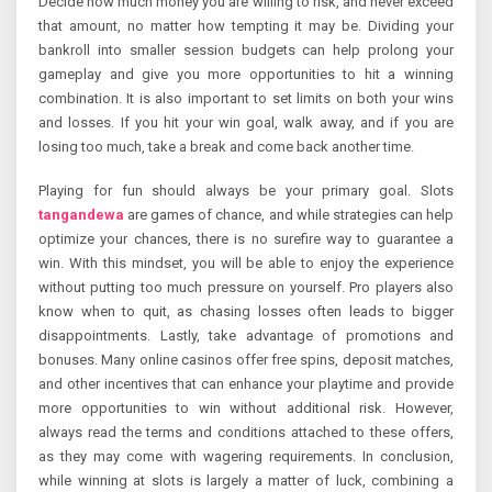
Decide how much money you are willing to risk, and never exceed
that amount, no matter how tempting it may be. Dividing your
bankroll into smaller session budgets can help prolong your
gameplay and give you more opportunities to hit a winning
combination. It is also important to set limits on both your wins
and losses. If you hit your win goal, walk away, and if you are
losing too much, take a break and come back another time.
Playing for fun should always be your primary goal. Slots
tangandewa
are games of chance, and while strategies can help
optimize your chances, there is no surefire way to guarantee a
win. With this mindset, you will be able to enjoy the experience
without putting too much pressure on yourself. Pro players also
know when to quit, as chasing losses often leads to bigger
disappointments. Lastly, take advantage of promotions and
bonuses. Many online casinos offer free spins, deposit matches,
and other incentives that can enhance your playtime and provide
more opportunities to win without additional risk. However,
always read the terms and conditions attached to these offers,
as they may come with wagering requirements. In conclusion,
while winning at slots is largely a matter of luck, combining a