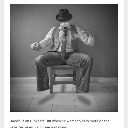
Jacob is an IT expert. But when he wants to earn more on the
side, he takes his phone and plays