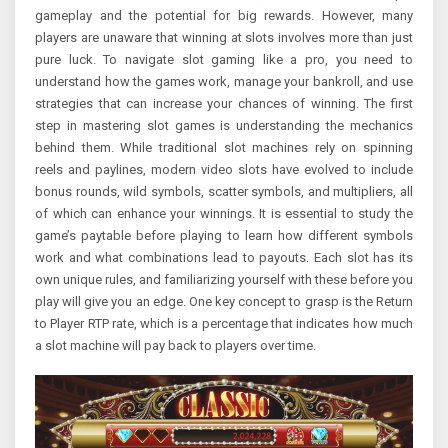
gameplay and the potential for big rewards. However, many
players are unaware that winning at slots involves more than just
pure luck. To navigate slot gaming like a pro, you need to
understand how the games work, manage your bankroll, and use
strategies that can increase your chances of winning. The first
step in mastering slot games is understanding the mechanics
behind them. While traditional slot machines rely on spinning
reels and paylines, modern video slots have evolved to include
bonus rounds, wild symbols, scatter symbols, and multipliers, all
of which can enhance your winnings. It is essential to study the
game’s paytable before playing to learn how different symbols
work and what combinations lead to payouts. Each slot has its
own unique rules, and familiarizing yourself with these before you
play will give you an edge. One key concept to grasp is the Return
to Player RTP rate, which is a percentage that indicates how much
a slot machine will pay back to players over time.