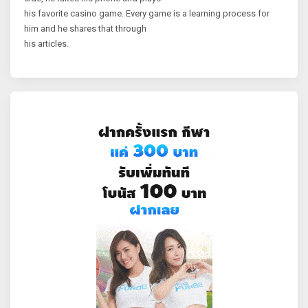
his favorite casino game. Every game is a learning process for
him and he shares that through
his articles.