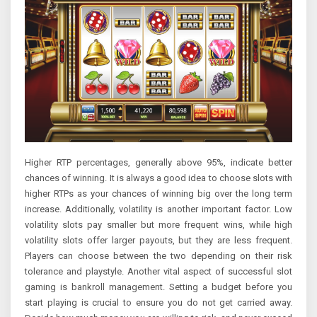
Higher RTP percentages, generally above 95%, indicate better
chances of winning. It is always a good idea to choose slots with
higher RTPs as your chances of winning big over the long term
increase. Additionally, volatility is another important factor. Low
volatility slots pay smaller but more frequent wins, while high
volatility slots offer larger payouts, but they are less frequent.
Players can choose between the two depending on their risk
tolerance and playstyle. Another vital aspect of successful slot
gaming is bankroll management. Setting a budget before you
start playing is crucial to ensure you do not get carried away.