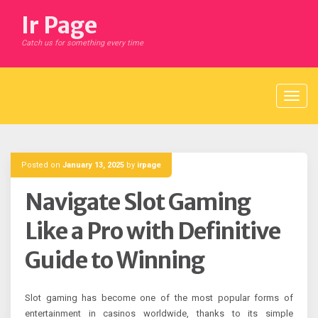
Skip
Ir Page
to
content
Catch us for something every time
Posted on
January 13, 2025
by
irpage
Navigate Slot Gaming
Like a Pro with Definitive
Guide to Winning
Slot gaming has become one of the most popular forms of
entertainment in casinos worldwide, thanks to its simple