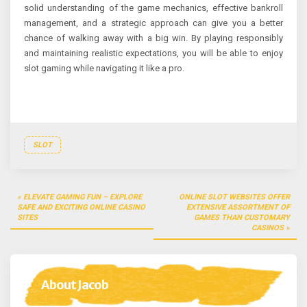
solid understanding of the game mechanics, effective bankroll
management, and a strategic approach can give you a better
chance of walking away with a big win. By playing responsibly
and maintaining realistic expectations, you will be able to enjoy
slot gaming while navigating it like a pro.
SLOT
Post
ELEVATE GAMING FUN – EXPLORE
ONLINE SLOT WEBSITES OFFER
navigation
SAFE AND EXCITING ONLINE CASINO
EXTENSIVE ASSORTMENT OF
SITES
GAMES THAN CUSTOMARY
CASINOS
About Jacob