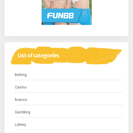
List of categories
Betting
Casino
finance
Gambling
Lottery