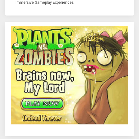
Immersive Gameplay Experiences