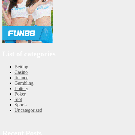
List of categories
Betting
Casino
finance
Gambling
Lottery
Poker
Slot
Sports
Uncategorized
Recent Posts