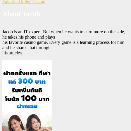
Favorite Online Casino
About Jacob
Jacob is an IT expert. But when he wants to earn more on the side,
he takes his phone and plays
his favorite casino game. Every game is a learning process for him
and he shares that through
his articles.