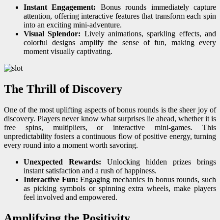
Instant Engagement:
Bonus rounds immediately capture
attention, offering interactive features that transform each spin
into an exciting mini-adventure.
Visual Splendor:
Lively animations, sparkling effects, and
colorful designs amplify the sense of fun, making every
moment visually captivating.
The Thrill of Discovery
One of the most uplifting aspects of bonus rounds is the sheer joy of
discovery. Players never know what surprises lie ahead, whether it is
free spins, multipliers, or interactive mini-games. This
unpredictability fosters a continuous flow of positive energy, turning
every round into a moment worth savoring.
Unexpected Rewards:
Unlocking hidden prizes brings
instant satisfaction and a rush of happiness.
Interactive Fun:
Engaging mechanics in bonus rounds, such
as picking symbols or spinning extra wheels, make players
feel involved and empowered.
Amplifying the Positivity