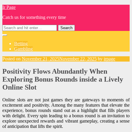
Skip
Ir Page
to
Catch us for something every time
content
Search
for:
Betting
Gambling
Posted on
November 21, 2025
November 22, 2025
by
irpage
Positivity Flows Abundantly When
Exploring Bonus Rounds inside a Lively
Online Slot
Online slots are not just games they are gateways to moments of
excitement and positivity. Among the many features that elevate the
experience, bonus rounds stand out as a highlight that fills players
with delight. Every spin leading to a bonus round is an invitation to
explore unexpected rewards and vibrant gameplay, creating a sense
of anticipation that lifts the spirit.