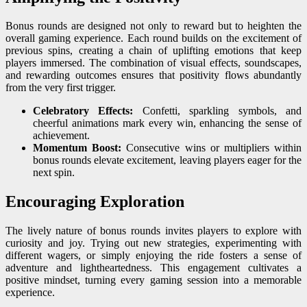
Bonus rounds are designed not only to reward but to heighten the
overall gaming experience. Each round builds on the excitement of
previous spins, creating a chain of uplifting emotions that keep
players immersed. The combination of visual effects, soundscapes,
and rewarding outcomes ensures that positivity flows abundantly
from the very first trigger.
Celebratory Effects:
Confetti, sparkling symbols, and
cheerful animations mark every win, enhancing the sense of
achievement.
Momentum Boost:
Consecutive wins or multipliers within
bonus rounds elevate excitement, leaving players eager for the
next spin.
Encouraging Exploration
The lively nature of bonus rounds invites players to explore with
curiosity and joy. Trying out new strategies, experimenting with
different wagers, or simply enjoying the ride fosters a sense of
adventure and lightheartedness. This engagement cultivates a
positive mindset, turning every gaming session into a memorable
experience.