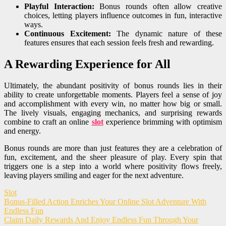
Playful Interaction:
Bonus rounds often allow creative
choices, letting players influence outcomes in fun, interactive
ways.
Continuous Excitement:
The dynamic nature of these
features ensures that each session feels fresh and rewarding.
A Rewarding Experience for All
Ultimately, the abundant positivity of bonus rounds lies in their
ability to create unforgettable moments. Players feel a sense of joy
and accomplishment with every win, no matter how big or small.
The lively visuals, engaging mechanics, and surprising rewards
combine to craft an online
slot
experience brimming with optimism
and energy.
Bonus rounds are more than just features they are a celebration of
fun, excitement, and the sheer pleasure of play. Every spin that
triggers one is a step into a world where positivity flows freely,
leaving players smiling and eager for the next adventure.
Slot
Post
Bonus-Filled Action Enriches Your Online Slot Adventure With
Endless Fun
navigation
Claim Daily Rewards And Enjoy Endless Fun Through Your