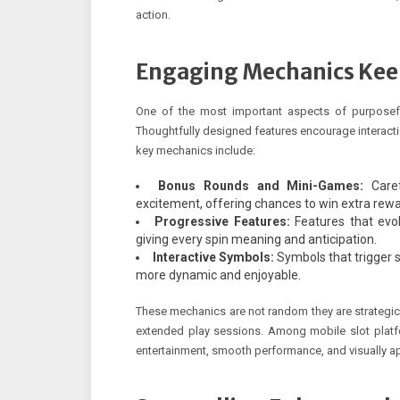
action.
Engaging Mechanics Keep
One of the most important aspects of purposef
Thoughtfully designed features encourage interactio
key mechanics include:
Bonus Rounds and Mini-Games:
Caref
excitement, offering chances to win extra rew
Progressive Features:
Features that evol
giving every spin meaning and anticipation.
Interactive Symbols:
Symbols that trigger 
more dynamic and enjoyable.
These mechanics are not random they are strategic
extended play sessions. Among mobile slot plat
entertainment, smooth performance, and visually a