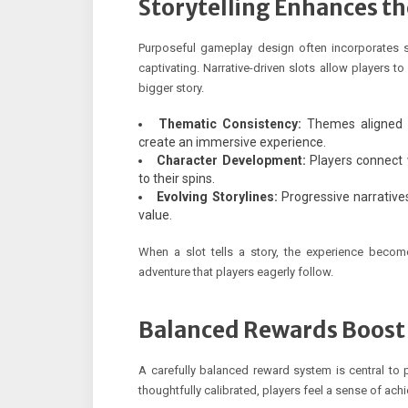
Storytelling Enhances t
Purposeful gameplay design often incorporates s
captivating. Narrative-driven slots allow players t
bigger story.
Thematic Consistency:
Themes aligned w
create an immersive experience.
Character Development:
Players connect 
to their spins.
Evolving Storylines:
Progressive narrative
value.
When a slot tells a story, the experience become
adventure that players eagerly follow.
Balanced Rewards Boost 
A carefully balanced reward system is central t
thoughtfully calibrated, players feel a sense of ach