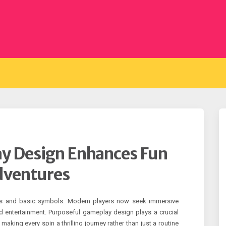
y Design Enhances Fun
Adventures
els and basic symbols. Modern players now seek immersive
d entertainment. Purposeful gameplay design plays a crucial
making every spin a thrilling journey rather than just a routine