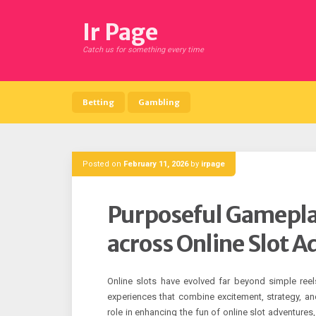
Skip
to
Ir Page
content
Catch us for something every time
Betting
Gambling
Posted on
February 11, 2026
by
irpage
Purposeful Gamepla
across Online Slot 
Online slots have evolved far beyond simple re
experiences that combine excitement, strategy, an
role in enhancing the fun of online slot adventures, 