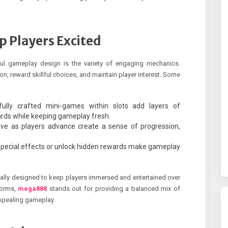
 Players Excited
ul gameplay design is the variety of engaging mechanics.
n, reward skillful choices, and maintain player interest. Some
ully crafted mini-games within slots add layers of
ards while keeping gameplay fresh.
ve as players advance create a sense of progression,
special effects or unlock hidden rewards make gameplay
ally designed to keep players immersed and entertained over
forms,
mega888
stands out for providing a balanced mix of
ppealing gameplay.