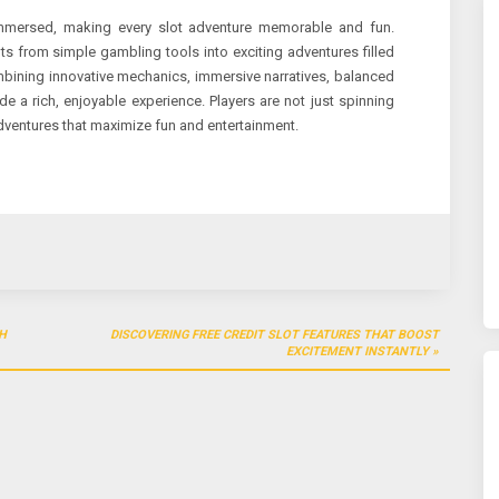
 immersed, making every slot adventure memorable and fun.
s from simple gambling tools into exciting adventures filled
mbining innovative mechanics, immersive narratives, balanced
de a rich, enjoyable experience. Players are not just spinning
 adventures that maximize fun and entertainment.
H
DISCOVERING FREE CREDIT SLOT FEATURES THAT BOOST
EXCITEMENT INSTANTLY