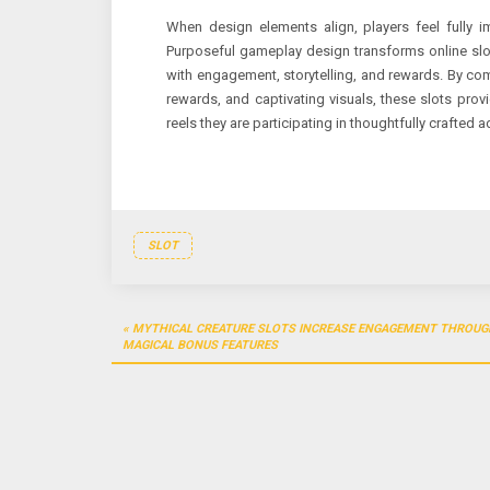
When design elements align, players feel fully
Purposeful gameplay design transforms online slot
with engagement, storytelling, and rewards. By co
rewards, and captivating visuals, these slots provi
reels they are participating in thoughtfully crafted
SLOT
Post
MYTHICAL CREATURE SLOTS INCREASE ENGAGEMENT THROUG
navigation
MAGICAL BONUS FEATURES