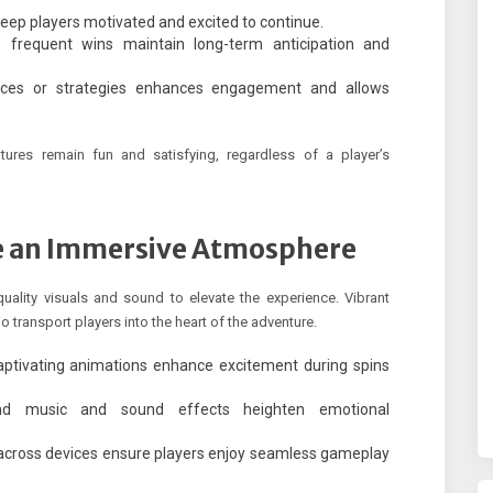
eep players motivated and excited to continue.
s frequent wins maintain long-term anticipation and
ices or strategies enhances engagement and allows
tures remain fun and satisfying, regardless of a player’s
te an Immersive Atmosphere
uality visuals and sound to elevate the experience. Vibrant
transport players into the heart of the adventure.
tivating animations enhance excitement during spins
d music and sound effects heighten emotional
across devices ensure players enjoy seamless gameplay