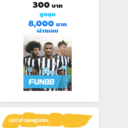
List of categories