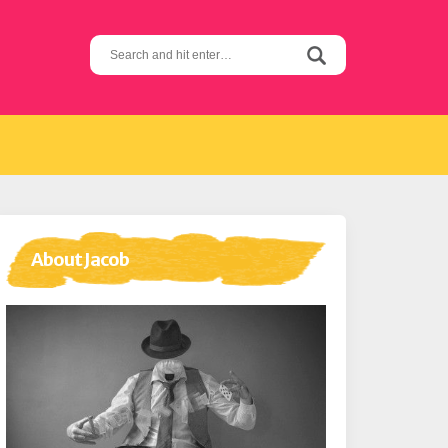
Search
for:
About Jacob