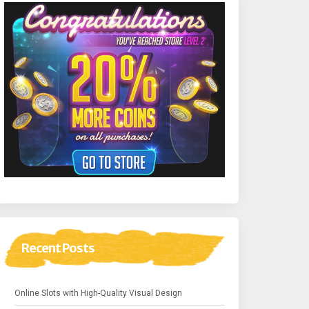
Recent Posts
Online Slots with High-Quality Visual Design