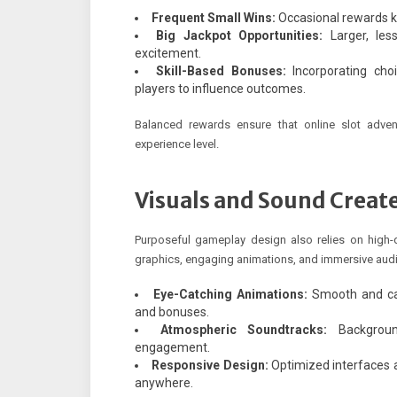
Frequent Small Wins:
Occasional rewards k
Big Jackpot Opportunities:
Larger, les
excitement.
Skill-Based Bonuses:
Incorporating cho
players to influence outcomes.
Balanced rewards ensure that online slot adven
experience level.
Visuals and Sound Crea
Purposeful gameplay design also relies on high-q
graphics, engaging animations, and immersive audio 
Eye-Catching Animations:
Smooth and cap
and bonuses.
Atmospheric Soundtracks:
Backgroun
engagement.
Responsive Design:
Optimized interfaces 
anywhere.