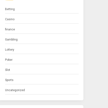
Betting
Casino
finance
Gambling
Lottery
Poker
Slot
Sports
Uncategorized