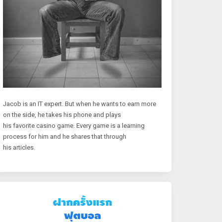
Jacob is an IT expert. But when he wants to earn more
on the side, he takes his phone and plays
his favorite casino game. Every game is a learning
process for him and he shares that through
his articles.