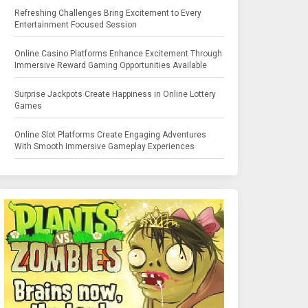
Refreshing Challenges Bring Excitement to Every
Entertainment Focused Session
Online Casino Platforms Enhance Excitement Through
Immersive Reward Gaming Opportunities Available
Surprise Jackpots Create Happiness in Online Lottery
Games
Online Slot Platforms Create Engaging Adventures
With Smooth Immersive Gameplay Experiences