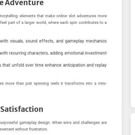
he Adventure
torytelling elements that make online slot adventures more
o feel part of a larger world, where each spin contributes to a
ith visuals, sound effects, and gameplay mechanics
with recurring characters, adding emotional investment
s that unfold over time enhance anticipation and replay
s more than just spinning reels it transforms into a mini-
Satisfaction
o purposeful gameplay design. When wins and challenges are
ievement without frustration.